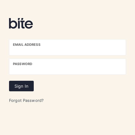
EMAIL ADDRESS
PASSWORD
Sign In
Forgot Password?